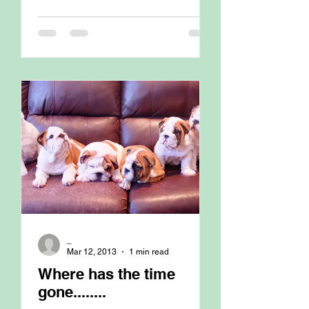
_
Mar 12, 2013
1 min read
Where has the time
gone........