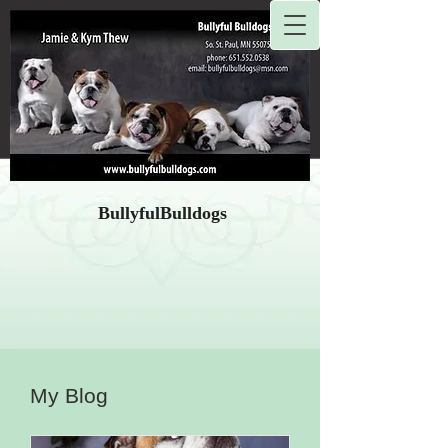
BullyfulBulldogs
My Blog