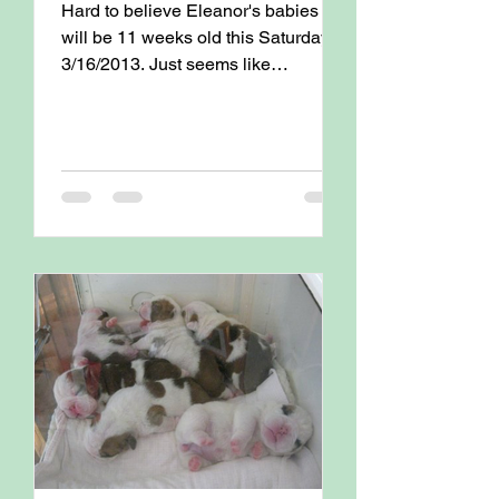
Hard to believe Eleanor's babies
will be 11 weeks old this Saturday
3/16/2013. Just seems like
yesterday that they were born !
Attached...