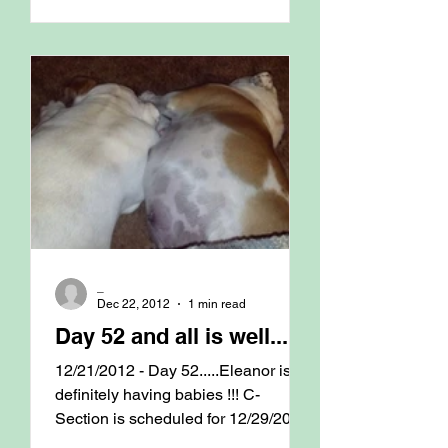
_
Dec 22, 2012
1 min read
Day 52 and all is well.......
12/21/2012 - Day 52.....Eleanor is
definitely having babies !!! C-
Section is scheduled for 12/29/2012
@ 9am with Dr. Jim. Finger...