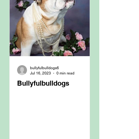
bullyfulbulldogs6
Jul 16, 2023
0 min read
Bullyfulbulldogs