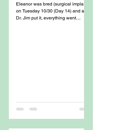
Eleanor was bred (surgical implant)
on Tuesday 10/30 (Day 14) and as
Dr. Jim put it, everything went
textbook ! Eleanor is due for an...