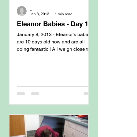
_
Jan 8, 2013
1 min read
Eleanor Babies - Day 10
January 8, 2013 - Eleanor's babies
are 10 days old now and are all
doing fantastic ! All weigh close to
2#. Last couple of days we have...