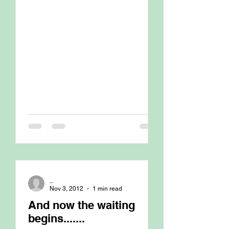
_
Nov 3, 2012
1 min read
And now the waiting
begins.......