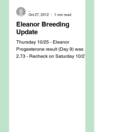
_
Oct 27, 2012
1 min read
Eleanor Breeding
Update
Thursday 10/25 - Eleanor
Progesterone result (Day 9) was
2.73 - Recheck on Saturday 10/27