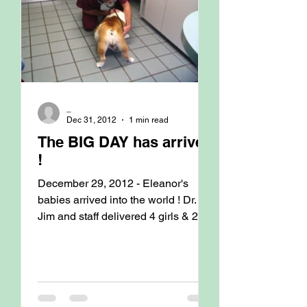
_
Dec 31, 2012
1 min read
The BIG DAY has arrived
!
December 29, 2012 - Eleanor's
babies arrived into the world ! Dr.
Jim and staff delivered 4 girls & 2
boys ranging in weight from 347...