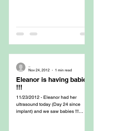
_
Nov 24, 2012
1 min read
Eleanor is having babies
!!!
11/23/2012 - Eleanor had her
ultrasound today (Day 24 since
implant) and we saw babies !!!
Counted 7 ! C-section is scheduled
for Dec...