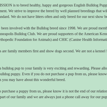
SION is to breed healthy, happy and gorgeous English Bulldog Puppi
ent. We strive to improve the breed by well planned breedings that wil
andard. We do not have litters often and only breed for our next show b
been involved with the Bulldog breed since 1998. We are proud membe
neapolis Bulldog Club. We are proud supporters of the American Kenn
hopedic Foundation for Animals) and CHIC (Canine Health Information C
 are family members first and show dogs second. We are not a kennel ! 
 bulldog pup to your family is very exciting and rewarding. Please allo
bulldog puppy. Even if you do not purchase a pup from us, please know
s you may have about this wonderful breed.
o purchase a puppy from us, please know it is not the end of our relatio
art of our family and we are always just a phone call away for our pup