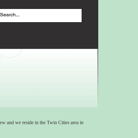
 and we reside in the Twin Cities area in