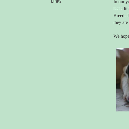
Links
In our y
last a l
Breed. T
they are
We hope 