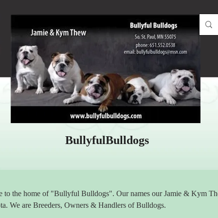
BullyfulBulldogs
to the home of "Bullyful Bulldogs". Our names our Jamie & Kym Thew
ta. We are Breeders, Owners & Handlers of Bulldogs.