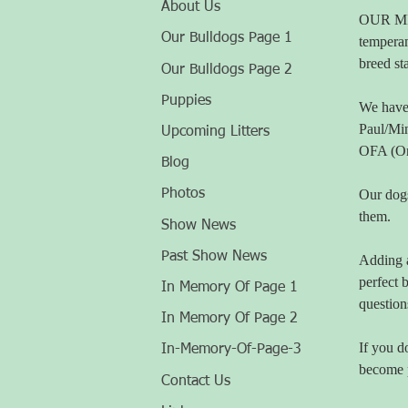
About Us
OUR MIS
Our Bulldogs Page 1
temperam
breed st
Our Bulldogs Page 2
Puppies
We have 
Paul/Min
Upcoming Litters
OFA (Ort
Blog
Our dogs
Photos
them.
Show News
Past Show News
Adding a
perfect 
In Memory Of Page 1
question
In Memory Of Page 2
If you d
In-Memory-Of-Page-3
become p
Contact Us