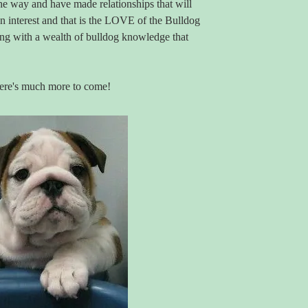
e way and have made relationships that will
on interest and that is the LOVE of the Bulldog
long with a wealth of bulldog knowledge that
here's much more to come!