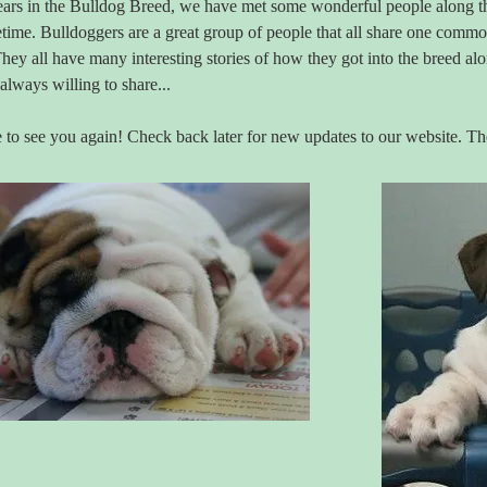
ears in the Bulldog Breed, we have met some wonderful people along th
ifetime. Bulldoggers are a great group of people that all share one comm
hey all have many interesting stories of how they got into the breed a
 always willing to share...
to see you again! Check back later for new updates to our website. T