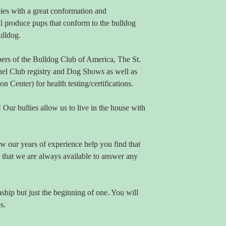
es with a great conformation and
l produce pups that conform to the bulldog
ulldog.
rs of the Bulldog Club of America, The St.
el Club registry and Dog Shows as well as
enter) for health testing/certifications.
Our bullies allow us to live in the house with
w our years of experience help you find that
 that we are always available to answer any
nship but just the beginning of one. You will
s.