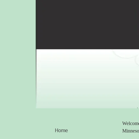
Welcome 
Minneso
Home